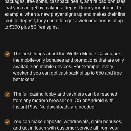
packages, free spins, cashback deals, and reload bonuses
that you can get by making a deposit from your phone. For
example, when a new player signs up and makes their first
mobile deposit, they can often get a welcome bonus of up
to €300 plus 50 free spins.
The best things about the Wettzo Mobile Casino are
the mobile-only bonuses and promotions that are only
available on mobile devices. For example, every
weekend you can get cashback of up to €50 and free
bet tokens.
The full casino lobby and cashiers can be reached
from any modern browser on iOS or Android with
Instant Play. No downloads are needed.
You can make deposits, withdrawals, claim bonuses,
and get in touch with customer service all from your