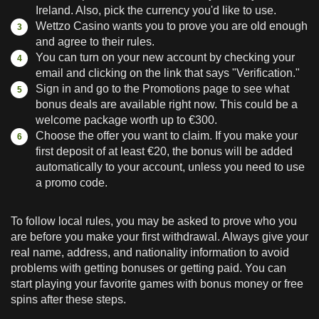
Ireland. Also, pick the currency you'd like to use.
Wettzo Casino wants you to prove you are old enough
and agree to their rules.
You can turn on your new account by checking your
email and clicking on the link that says "Verification."
Sign in and go to the Promotions page to see what
bonus deals are available right now. This could be a
welcome package worth up to €300.
Choose the offer you want to claim. If you make your
first deposit of at least €20, the bonus will be added
automatically to your account, unless you need to use
a promo code.
To follow local rules, you may be asked to prove who you
are before you make your first withdrawal. Always give your
real name, address, and nationality information to avoid
problems with getting bonuses or getting paid. You can
start playing your favorite games with bonus money or free
spins after these steps.