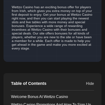
Wettzo Casino has an exciting bonus offer for players
from Irish, which gives you extra money on top of your
first deposit to enjoy. Get your bonus at Wettzo Casino
right now, and then you can start playing the newest
slots and live tables with more money and special
bonuses. Experience a wide range of rewarding
incentives at Wettzo Casino with their bonuses and
special deals. Our site offers bonuses for all kinds of
players, whether you are new to the site or have been
a member for a while. Each offer is made to help you
get ahead in the game and make you more excited at
every stage.
Table of Contents
Hide
Welcome Bonus At Wettzo Casino
Wettzo Casino Promotions And How To Sign Up