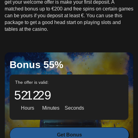
get your welcome offer is make your first deposit. A
matched bonus up to €200 and free spins on certain games
can be yours if you deposit at least €. You can use this
package to get a good head start on playing slots and
tables at the casino.
Bonus 55%
The offer is valid:
52
12
28
Hours
Minutes
Seconds
Get Bonus