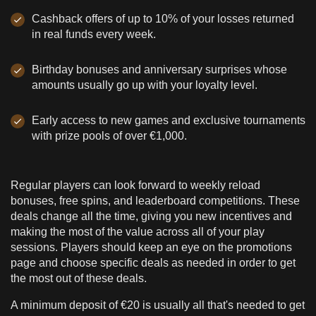
Cashback offers of up to 10% of your losses returned
in real funds every week.
Birthday bonuses and anniversary surprises whose
amounts usually go up with your loyalty level.
Early access to new games and exclusive tournaments
with prize pools of over €1,000.
Regular players can look forward to weekly reload
bonuses, free spins, and leaderboard competitions. These
deals change all the time, giving you new incentives and
making the most of the value across all of your play
sessions. Players should keep an eye on the promotions
page and choose specific deals as needed in order to get
the most out of these deals.
A minimum deposit of €20 is usually all that's needed to get