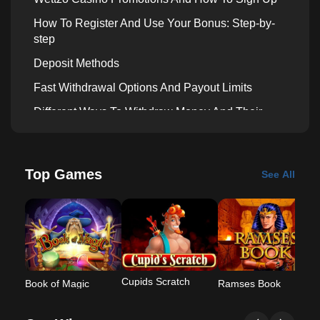
How To Register And Use Your Bonus: Step-by-
step
Deposit Methods
Fast Withdrawal Options And Payout Limits
Different Ways To Withdraw Money And Their
Limits:
Vip Reward And Ongoing Player Promotions
Top Games
See All
Bonuses And Games At Mobile Casinos
Advanced Security And Fair Games
Wettzo Casino Bonuses Guide
Different Kinds Of Wettzo Casino Bonuses:
Bonus Term And Conditions:
Cupids Scratch
H
Book of Magic
Ramses Book