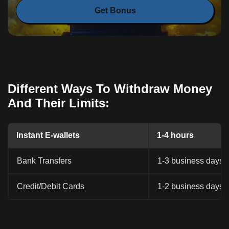
Get Bonus
Different Ways To Withdraw Money
And Their Limits:
Instant E-wallets
1-4 hours
Bank Transfers
1-3 business days
Credit/Debit Cards
1-2 business days