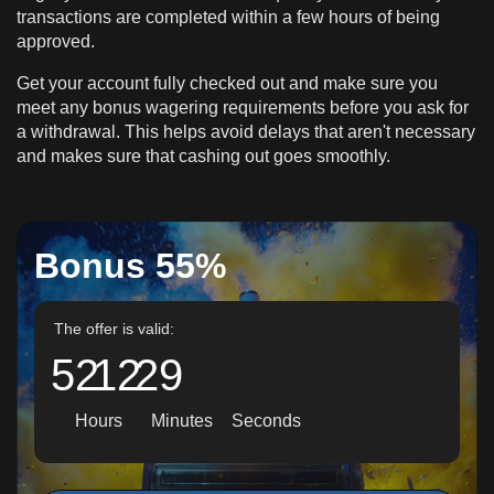
transactions are completed within a few hours of being
approved.
Get your account fully checked out and make sure you
meet any bonus wagering requirements before you ask for
a withdrawal. This helps avoid delays that aren't necessary
and makes sure that cashing out goes smoothly.
Bonus 55%
The offer is valid:
52
12
28
Hours
Minutes
Seconds