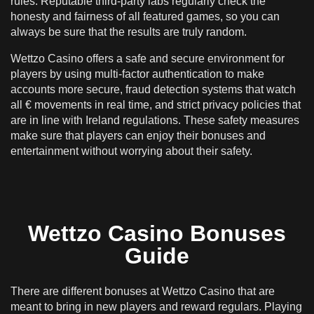
rules. Reputable third-party labs regularly check the
honesty and fairness of all featured games, so you can
always be sure that the results are truly random.
Wettzo Casino offers a safe and secure environment for
players by using multi-factor authentication to make
accounts more secure, fraud detection systems that watch
all € movements in real time, and strict privacy policies that
are in line with Ireland regulations. These safety measures
make sure that players can enjoy their bonuses and
entertainment without worrying about their safety.
Wettzo Casino Bonuses
Guide
There are different bonuses at Wettzo Casino that are
meant to bring in new players and reward regulars. Playing