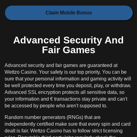
Claim Mobile Bonus
Advanced Security And
Fair Games
Advanced security and fair games are guaranteed at
Wettzo Casino. Your safety is our top priority. You can be
sure that your personal information and gaming activity will
be well protected every time you deposit, play, or withdraw.
Advanced SSL encryption protects all sensitive data, so
your information and € transactions stay private and can't
be accessed by people who aren't supposed to.
Random number generators (RNGs) that are
independently certified make sure that every spin and card
dealt is fair. Wettzo Casino has to follow strict licensing