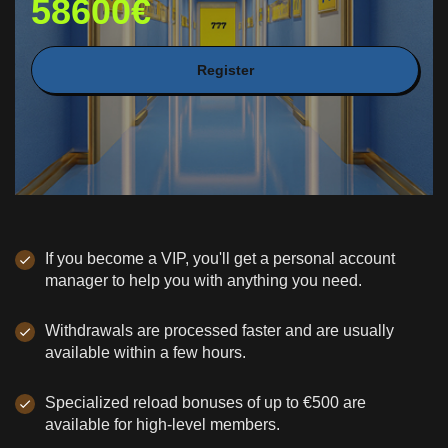
58600€
Register
If you become a VIP, you'll get a personal account
manager to help you with anything you need.
Withdrawals are processed faster and are usually
available within a few hours.
Specialized reload bonuses of up to €500 are
available for high-level members.