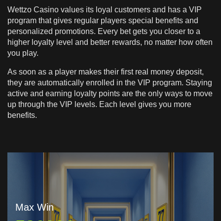
Wettzo Casino values its loyal customers and has a VIP
program that gives regular players special benefits and
personalized promotions. Every bet gets you closer to a
higher loyalty level and better rewards, no matter how often
you play.
As soon as a player makes their first real money deposit,
they are automatically enrolled in the VIP program. Staying
active and earning loyalty points are the only ways to move
up through the VIP levels. Each level gives you more
benefits.
Max Win