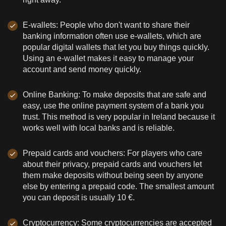
E-wallets: People who don't want to share their
banking information often use e-wallets, which are
popular digital wallets that let you buy things quickly.
Using an e-wallet makes it easy to manage your
account and send money quickly.
Online Banking: To make deposits that are safe and
easy, use the online payment system of a bank you
trust. This method is very popular in Ireland because it
works well with local banks and is reliable.
Prepaid cards and vouchers: For players who care
about their privacy, prepaid cards and vouchers let
them make deposits without being seen by anyone
else by entering a prepaid code. The smallest amount
you can deposit is usually 10 €.
Cryptocurrency: Some cryptocurrencies are accepted