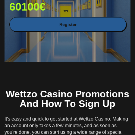
60100€
Register
Wettzo Casino Promotions
And How To Sign Up
It's easy and quick to get started at Wettzo Casino. Making
an account only takes a few minutes, and as soon as
you're done, you can start using a wide range of special