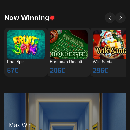
Now Winning
Fruit Spin
European Roulette Habanero
Wild Santa
57€
206€
296€
Max Win