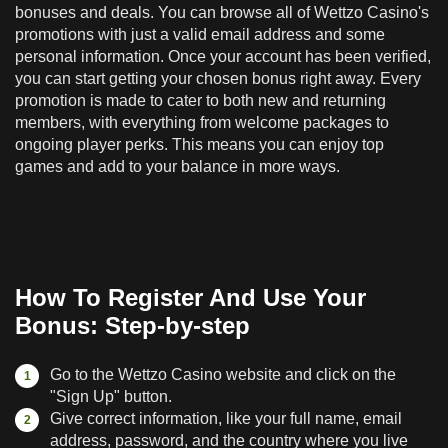
bonuses and deals. You can browse all of Wettzo Casino's
promotions with just a valid email address and some
personal information. Once your account has been verified,
you can start getting your chosen bonus right away. Every
promotion is made to cater to both new and returning
members, with everything from welcome packages to
ongoing player perks. This means you can enjoy top
games and add to your balance in more ways.
How To Register And Use Your
Bonus: Step-by-step
Go to the Wettzo Casino website and click on the
"Sign Up" button.
Give correct information, like your full name, email
address, password, and the country where you live