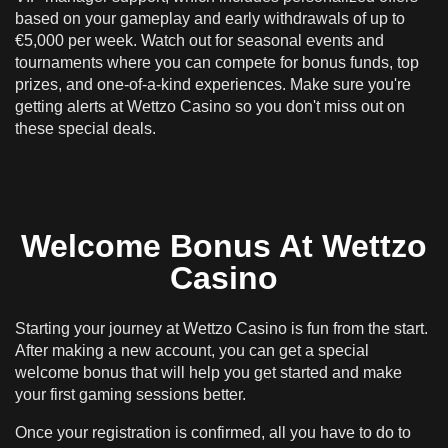
based on your gameplay and early withdrawals of up to
€5,000 per week. Watch out for seasonal events and
tournaments where you can compete for bonus funds, top
prizes, and one-of-a-kind experiences. Make sure you're
getting alerts at Wettzo Casino so you don't miss out on
these special deals.
Welcome Bonus At Wettzo
Casino
Starting your journey at Wettzo Casino is fun from the start.
After making a new account, you can get a special
welcome bonus that will help you get started and make
your first gaming sessions better.
Once your registration is confirmed, all you have to do to