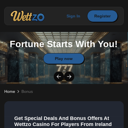
Sign In
Register
Fortune Starts With You!
Play now
Home
Bonus
Get Special Deals And Bonus Offers At
Wettzo Casino For Players From Ireland