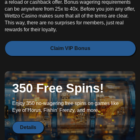
a reload or cashback offer. Bonus wagering requirements
can be anywhere from 25x to 40x. Before you join any offer,
Wettzo Casino makes sure that all of the terms are clear.
This way, there are no surprises for members, just real
rewards for their loyalty.
Claim VIP Bonus
350 Free Spins!
Enjoy 350 no-wagering free spins on games like
Eye of Horus, Fishin’ Frenzy, and more.
Details