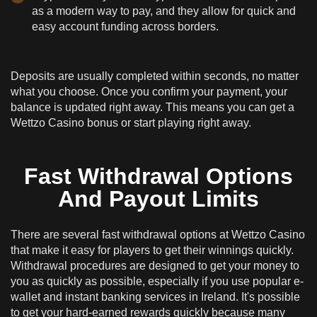
as a modern way to pay, and they allow for quick and
easy account funding across borders.
Deposits are usually completed within seconds, no matter
what you choose. Once you confirm your payment, your
balance is updated right away. This means you can get a
Wettzo Casino bonus or start playing right away.
Fast Withdrawal Options
And Payout Limits
There are several fast withdrawal options at Wettzo Casino
that make it easy for players to get their winnings quickly.
Withdrawal procedures are designed to get your money to
you as quickly as possible, especially if you use popular e-
wallet and instant banking services in Ireland. It's possible
to get your hard-earned rewards quickly because many