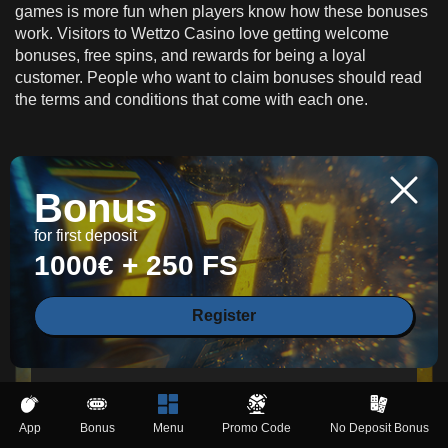
games is more fun when players know how these bonuses
work. Visitors to Wettzo Casino love getting welcome
bonuses, free spins, and rewards for being a loyal
customer. People who want to claim bonuses should read
the terms and conditions that come with each one.
Bonus
Bonus 55%
for first deposit
1000€ + 250 FS
The offer is valid:
52
12
28
Register
Hours
Minutes
Seconds
App
Bonus
Menu
Promo Code
No Deposit Bonus
Get Bonus