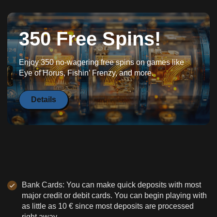
350 Free Spins!
Enjoy 350 no-wagering free spins on games like
Eye of Horus, Fishin’ Frenzy, and more.
Details
Bank Cards: You can make quick deposits with most
major credit or debit cards. You can begin playing with
as little as 10 € since most deposits are processed
right away.