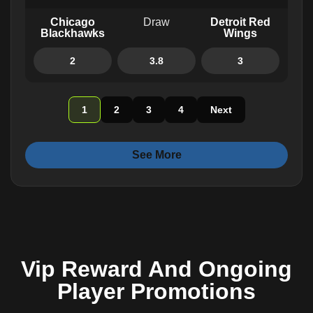
Chicago
Draw
Detroit Red
Blackhawks
Wings
2
3.8
3
1
2
3
4
Next
See More
Vip Reward And Ongoing
Player Promotions