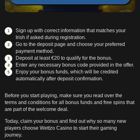
Sign up with correct information that matches your
Irish if asked during registration.
Go to the deposit page and choose your preferred
payment method.
Deposit at least €20 to qualify for the bonus.
Enter any necessary bonus code provided in the offer.
Enjoy your bonus funds, which will be credited
automatically after deposit confirmation.
Before you start playing, make sure you read over the
terms and conditions for all bonus funds and free spins that
are part of the welcome deal.
Today, claim your bonus and find out why so many new
players choose Wettzo Casino to start their gaming
journey.