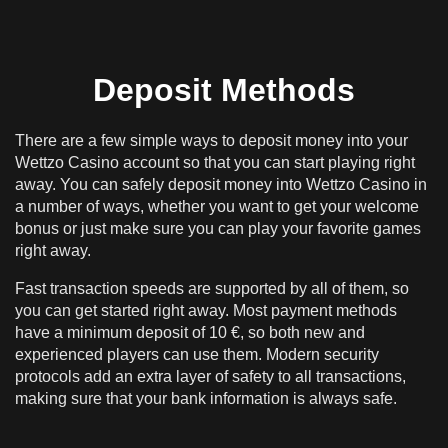
Deposit Methods
There are a few simple ways to deposit money into your
Wettzo Casino account so that you can start playing right
away. You can safely deposit money into Wettzo Casino in
a number of ways, whether you want to get your welcome
bonus or just make sure you can play your favorite games
right away.
Fast transaction speeds are supported by all of them, so
you can get started right away. Most payment methods
have a minimum deposit of 10 €, so both new and
experienced players can use them. Modern security
protocols add an extra layer of safety to all transactions,
making sure that your bank information is always safe.