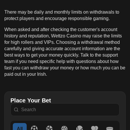
There may be daily and monthly limits on withdrawals to
protect players and encourage responsible gaming.
When asked and after checking the customer's account
history and reputation, Wettzo Casino may raise the limits
for high rollers and VIPs. Choosing a withdrawal method
carefully and giving accurate account information are the
best ways to get your money quickly. Talk to the support
team if you need specific help with questions about how
fast you can withdraw your money or how much you can be
paid out in your Irish.
Place Your Bet
All