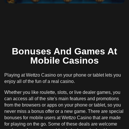
Bonuses And Games At
Mobile Casinos
Playing at Wettzo Casino on your phone or tablet lets you
enjoy all of the fun of a real casino.
Whether you like roulette, slots, or live dealer games, you
can access all of the site's main features and promotions
from the browsers or apps on your phone or tablet, so you
never miss a bonus offer or a new game. There are special
bonuses for mobile users at Wettzo Casino that are made
for playing on the go. Some of these deals are welcome