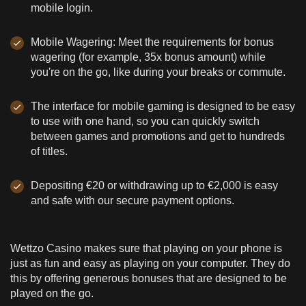
mobile login.
Mobile Wagering: Meet the requirements for bonus
wagering (for example, 35x bonus amount) while
you're on the go, like during your breaks or commute.
The interface for mobile gaming is designed to be easy
to use with one hand, so you can quickly switch
between games and promotions and get to hundreds
of titles.
Depositing €20 or withdrawing up to €2,000 is easy
and safe with our secure payment options.
Wettzo Casino makes sure that playing on your phone is
just as fun and easy as playing on your computer. They do
this by offering generous bonuses that are designed to be
played on the go.