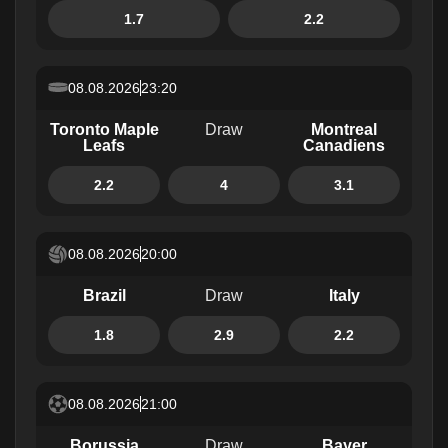
1.7
2.2
08.08.2026
23:20
Toronto Maple
Draw
Montreal
Leafs
Canadiens
2.2
4
3.1
08.08.2026
20:00
Brazil
Draw
Italy
1.8
2.9
2.2
08.08.2026
21:00
Borussia
Draw
Bayer