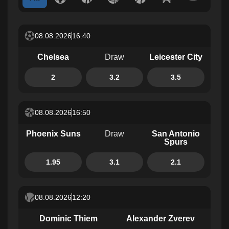
08.08.2026
16:40
Chelsea
Draw
Leicester City
2
3.2
3.5
08.08.2026
16:50
Phoenix Suns
Draw
San Antonio
Spurs
1.95
3.1
2.1
08.08.2026
12:20
Dominic Thiem
Alexander Zverev