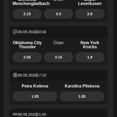
Monchengladbach
Leverkusen
2.15
3.3
2.8
08.08.2026
18:50
Oklahoma City
Draw
New York
Thunder
Knicks
2.05
3.15
1.9
08.08.2026
17:10
Petra Kvitova
Karolina Pliskova
1.95
1.85
08.08.2026
21:00