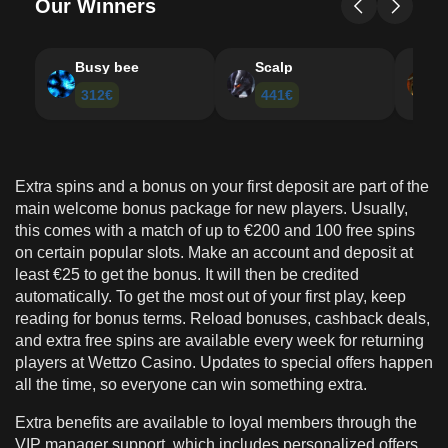
Our Winners
Busy bee
Scalp
G
312€
441€
Extra spins and a bonus on your first deposit are part of the
main welcome bonus package for new players. Usually,
this comes with a match of up to €200 and 100 free spins
on certain popular slots. Make an account and deposit at
least €25 to get the bonus. It will then be credited
automatically. To get the most out of your first play, keep
reading for bonus terms. Reload bonuses, cashback deals,
and extra free spins are available every week for returning
players at Wettzo Casino. Updates to special offers happen
all the time, so everyone can win something extra.
Extra benefits are available to loyal members through the
VIP manager support, which includes personalized offers