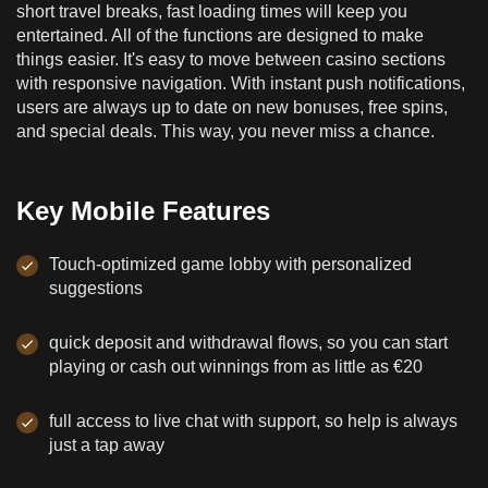
short travel breaks, fast loading times will keep you
entertained. All of the functions are designed to make
things easier. It's easy to move between casino sections
with responsive navigation. With instant push notifications,
users are always up to date on new bonuses, free spins,
and special deals. This way, you never miss a chance.
Key Mobile Features
Touch-optimized game lobby with personalized
suggestions
quick deposit and withdrawal flows, so you can start
playing or cash out winnings from as little as €20
full access to live chat with support, so help is always
just a tap away