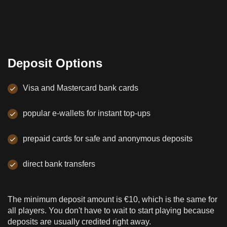
Deposit Options
Visa and Mastercard bank cards
popular e-wallets for instant top-ups
prepaid cards for safe and anonymous deposits
direct bank transfers
The minimum deposit amount is €10, which is the same for
all players. You don't have to wait to start playing because
deposits are usually credited right away.