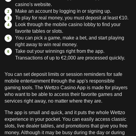
casino's website.
Make an account by logging in or signing up.
To play for real money, you must deposit at least €10.
Look through the mobile casino lobby to find your
favorite tables or slots.
You can pick a game, make a bet, and start playing
right away to win real money.
Take out your winnings right from the app.
Transactions of up to €2,000 are processed quickly.
You can set deposit limits or session reminders for safe
mobile entertainment through the app's responsible
gaming tools. The Wettzo Casino App is made for players
who want to be able to access their favorite games and
services right away, no matter where they are.
The app is small and quick, and it puts the whole Wettzo
experience in your pocket. You can easily access classic
slots, live dealer tables, and promotions that give you free
money. Although it may be busy during the day or during