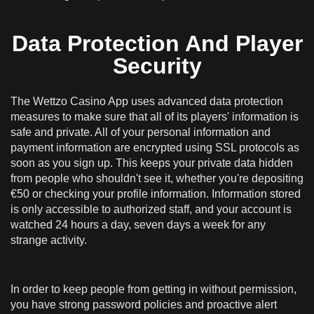
Data Protection And Player
Security
The Wettzo Casino App uses advanced data protection
measures to make sure that all of its players' information is
safe and private. All of your personal information and
payment information are encrypted using SSL protocols as
soon as you sign up. This keeps your private data hidden
from people who shouldn't see it, whether you're depositing
€50 or checking your profile information. Information stored
is only accessible to authorized staff, and your account is
watched 24 hours a day, seven days a week for any
strange activity.
In order to keep people from getting in without permission,
you have strong password policies and proactive alert