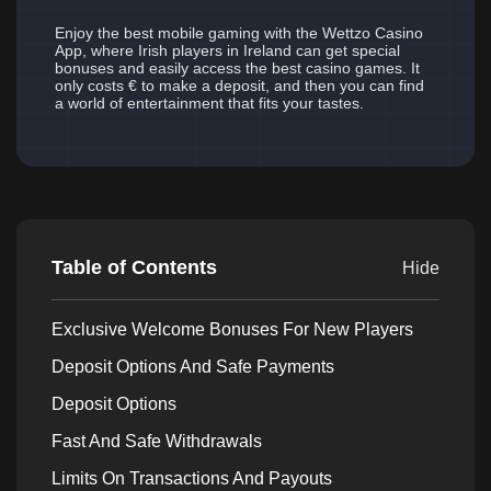
Enjoy the best mobile gaming with the Wettzo Casino
App, where Irish players in Ireland can get special
bonuses and easily access the best casino games. It
only costs € to make a deposit, and then you can find
a world of entertainment that fits your tastes.
Table of Contents
Hide
Exclusive Welcome Bonuses For New Players
Deposit Options And Safe Payments
Deposit Options
Fast And Safe Withdrawals
Limits On Transactions And Payouts