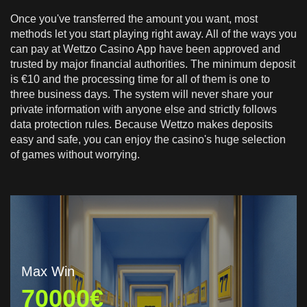
Once you've transferred the amount you want, most
methods let you start playing right away. All of the ways you
can pay at Wettzo Casino App have been approved and
trusted by major financial authorities. The minimum deposit
is €10 and the processing time for all of them is one to
three business days. The system will never share your
private information with anyone else and strictly follows
data protection rules. Because Wettzo makes deposits
easy and safe, you can enjoy the casino's huge selection
of games without worrying.
Max Win
70000€