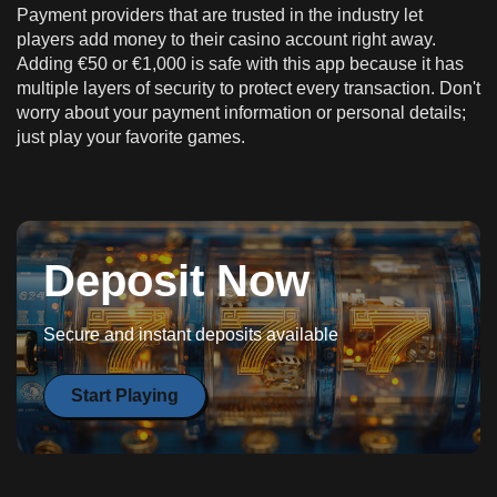
Payment providers that are trusted in the industry let
players add money to their casino account right away.
Adding €50 or €1,000 is safe with this app because it has
multiple layers of security to protect every transaction. Don't
worry about your payment information or personal details;
just play your favorite games.
Deposit Now
Secure and instant deposits available
Start Playing