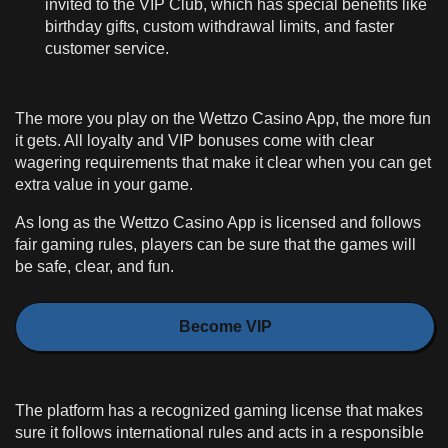
invited to the VIP Club, which has special benefits like
birthday gifts, custom withdrawal limits, and faster
customer service.
The more you play on the Wettzo Casino App, the more fun
it gets. All loyalty and VIP bonuses come with clear
wagering requirements that make it clear when you can get
extra value in your game.
As long as the Wettzo Casino App is licensed and follows
fair gaming rules, players can be sure that the games will
be safe, clear, and fun.
Become VIP
The platform has a recognized gaming license that makes
sure it follows international rules and acts in a responsible