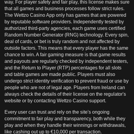
way. For player safety and fair play, this license makes sure
that all games and business processes follow strict rules.
The Wettzo Casino App only has games that are powered
by reputable software providers. Independently tested by
authorized third-party agencies, each game uses certified
Random Number Generator (RNG) technology. Every spin,
deal of cards, or bet is truly random and not affected by
outside factors. This means that every player has the same
chance to win. A fair gaming measure is that game results
and payouts are regularly checked by independent testers,
and the Return to Player (RTP) percentages for all slots
and table games are made public. Players must also
undergo strict identity verification to prevent fraud or use by
people who are not of legal age. Players from Ireland can
always check the details of their license on the regulator's
website or by contacting Wettzo Casino support.
Every user can trust and rely on the site's ongoing
commitment to fair play and transparency, both while they
play and when they handle their winnings or withdrawals,
like cashing out up to €10,000 per transaction.