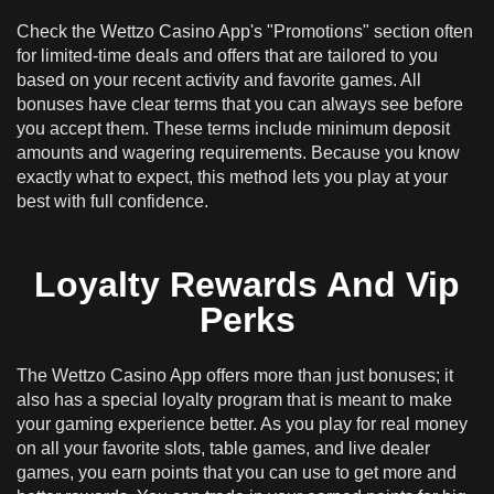
Check the Wettzo Casino App's "Promotions" section often
for limited-time deals and offers that are tailored to you
based on your recent activity and favorite games. All
bonuses have clear terms that you can always see before
you accept them. These terms include minimum deposit
amounts and wagering requirements. Because you know
exactly what to expect, this method lets you play at your
best with full confidence.
Loyalty Rewards And Vip
Perks
The Wettzo Casino App offers more than just bonuses; it
also has a special loyalty program that is meant to make
your gaming experience better. As you play for real money
on all your favorite slots, table games, and live dealer
games, you earn points that you can use to get more and