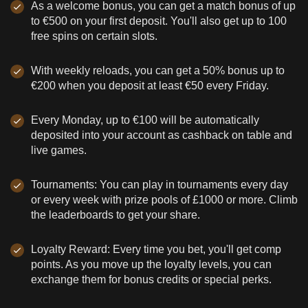
As a welcome bonus, you can get a match bonus of up
to €500 on your first deposit. You'll also get up to 100
free spins on certain slots.
With weekly reloads, you can get a 50% bonus up to
€200 when you deposit at least €50 every Friday.
Every Monday, up to €100 will be automatically
deposited into your account as cashback on table and
live games.
Tournaments: You can play in tournaments every day
or every week with prize pools of £1000 or more. Climb
the leaderboards to get your share.
Loyalty Reward: Every time you bet, you'll get comp
points. As you move up the loyalty levels, you can
exchange them for bonus credits or special perks.