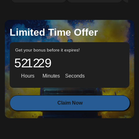
Limited Time Offer
Get your bonus before it expires!
52
12
29
Hours
Minutes
Seconds
Claim Now