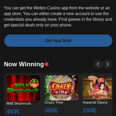
You can get the Wettzo Casino app from the website or an
app store. You can either create a new account or use the
credentials you already have. Find games in the library and
get special deals only on your phone.
Get App Now
Now Winning
Crazy Time
Imperial Opera
Wild Shamrock
368€
294€
463€