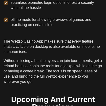
seamless biometric login options for extra security
without the hassle
offline mode for showing previews of games and
practicing on certain slots
The Wettzo Casino App makes sure that every feature
that's available on desktop is also available on mobile; no
compromises.
Without missing a beat, players can join tournaments, get a
reload bonus, or spin the reels for a jackpot while on the go
or having a coffee break. The focus is on speed, ease of
use, and bringing the full Wettzo experience to you
wherever you go.
Upcoming And Current