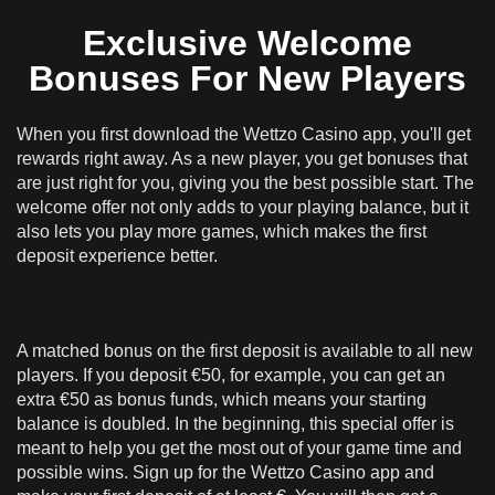
Exclusive Welcome
Bonuses For New Players
When you first download the Wettzo Casino app, you'll get
rewards right away. As a new player, you get bonuses that
are just right for you, giving you the best possible start. The
welcome offer not only adds to your playing balance, but it
also lets you play more games, which makes the first
deposit experience better.
A matched bonus on the first deposit is available to all new
players. If you deposit €50, for example, you can get an
extra €50 as bonus funds, which means your starting
balance is doubled. In the beginning, this special offer is
meant to help you get the most out of your game time and
possible wins. Sign up for the Wettzo Casino app and