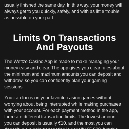
usually finished the same day. In this way, your money will
always get to you quickly, safely, and with as little trouble
as possible on your part.
Limits On Transactions
And Payouts
The Wettzo Casino App is made to make managing your
money easy and clear. The app gives you clear rules about
the minimum and maximum amounts you can deposit and
withdraw, so you can confidently plan your gaming
sessions.
You can focus on your favorite casino games without
worrying about being interrupted while making purchases
with your account. For each payment method in the app,
there are different transaction limits. The lowest amount
you can deposit is usually €10, and the most you can