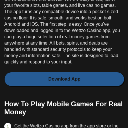
your favorite slots, table games, and live casino games.
The app turns any compatible device into a pocket-sized
casino floor. It is safe, smooth, and works best on both
Android and iOS. The first step is easy. Once you've
downloaded and logged in to the Wettzo Casino app, you
can play a huge selection of real money games from
anywhere at any time. All bets, spins, and deals are
handled with standard security protocols to keep your
money and information safe. The site is designed to load
quickly and respond to your input.
Download App
How To Play Mobile Games For Real
Money
Get the Wettzo Casino app from the app store or the