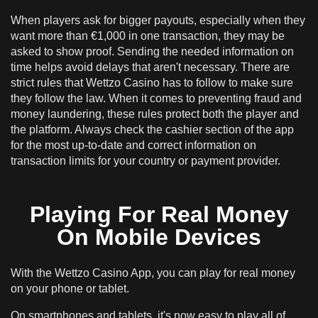
When players ask for bigger payouts, especially when they
want more than €1,000 in one transaction, they may be
asked to show proof. Sending the needed information on
time helps avoid delays that aren't necessary. There are
strict rules that Wettzo Casino has to follow to make sure
they follow the law. When it comes to preventing fraud and
money laundering, these rules protect both the player and
the platform. Always check the cashier section of the app
for the most up-to-date and correct information on
transaction limits for your country or payment provider.
Playing For Real Money
On Mobile Devices
With the Wettzo Casino App, you can play for real money
on your phone or tablet.
On smartphones and tablets, it's now easy to play all of