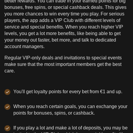
better rewards. You can trade in your earned points for big
bonuses, free spins, or special cashback deals. This gives
you more chances to win every time you play. For serious
players, the app adds a VIP Club with different levels of
service and special benefits. When you reach higher VIP
levels, you get a lot more benefits, like being able to get
your money out faster, bet more, and talk to dedicated
account managers.
Regular VIP-only deals and invitations to special events
make sure that the most important members get the best
care.
You'll get loyalty points for every bet from €1 and up.
When you reach certain goals, you can exchange your
points for bonuses, spins, or cashback.
If you play a lot and make a lot of deposits, you may be