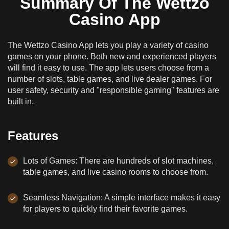
Summary Of The Wettzo
Casino App
The Wettzo Casino App lets you play a variety of casino
games on your phone. Both new and experienced players
will find it easy to use. The app lets users choose from a
number of slots, table games, and live dealer games. For
user safety, security and "responsible gaming" features are
built in.
Features
Lots of Games: There are hundreds of slot machines,
table games, and live casino rooms to choose from.
Seamless Navigation: A simple interface makes it easy
for players to quickly find their favorite games.