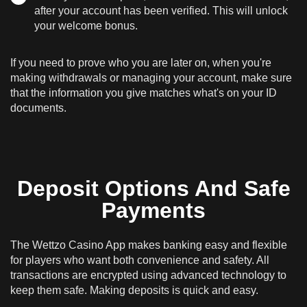
after your account has been verified. This will unlock
your welcome bonus.
If you need to prove who you are later on, when you're
making withdrawals or managing your account, make sure
that the information you give matches what's on your ID
documents.
Deposit Options And Safe
Payments
The Wettzo Casino App makes banking easy and flexible
for players who want both convenience and safety. All
transactions are encrypted using advanced technology to
keep them safe. Making deposits is quick and easy.