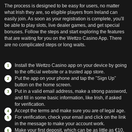
The process is designed to be easy for users, no matter
what Irish they are, so eligible players from Ireland can
easily join. As soon as your registration is complete, you'll
be able to play slots, live dealer games, and get special
bonuses. Follow the steps and start exploring the features
that are waiting for you on the Wettzo Casino App. There
are no complicated steps or long waits.
Install the Wettzo Casino app on your device by going
to the official website or a trusted app store.
Put the app on your phone and tap the "Sign Up"
button on the home screen.
Put in a valid email address, make a strong password,
and fill in some basic information, like Irish, if asked
for verification.
Accept the terms and make sure you are of legal age.
For verification, check your email and click on the link
in the message to make your account work.
Make your first deposit, which can be as little as €10,