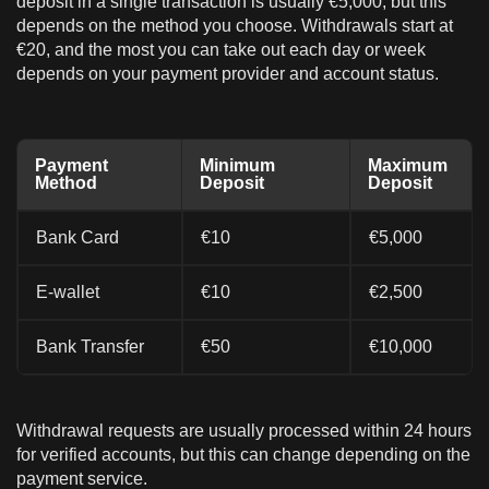
deposit in a single transaction is usually €5,000, but this
depends on the method you choose. Withdrawals start at
€20, and the most you can take out each day or week
depends on your payment provider and account status.
Payment
Minimum
Maximum
Method
Deposit
Deposit
Bank Card
€10
€5,000
E-wallet
€10
€2,500
Bank Transfer
€50
€10,000
Withdrawal requests are usually processed within 24 hours
for verified accounts, but this can change depending on the
payment service.