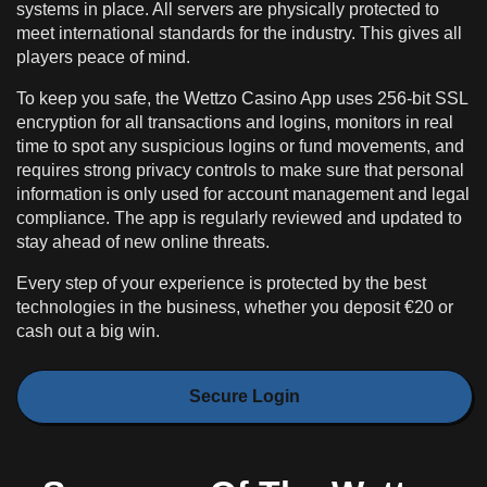
systems in place. All servers are physically protected to
meet international standards for the industry. This gives all
players peace of mind.
To keep you safe, the Wettzo Casino App uses 256-bit SSL
encryption for all transactions and logins, monitors in real
time to spot any suspicious logins or fund movements, and
requires strong privacy controls to make sure that personal
information is only used for account management and legal
compliance. The app is regularly reviewed and updated to
stay ahead of new online threats.
Every step of your experience is protected by the best
technologies in the business, whether you deposit €20 or
cash out a big win.
Secure Login