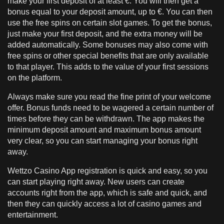
make your first deposit of at least €. You will then get a
bonus equal to your deposit amount, up to €. You can then
use the free spins on certain slot games. To get the bonus,
just make your first deposit, and the extra money will be
added automatically. Some bonuses may also come with
free spins or other special benefits that are only available
to that player. This adds to the value of your first sessions
on the platform.
Always make sure you read the fine print of your welcome
offer. Bonus funds need to be wagered a certain number of
times before they can be withdrawn. The app makes the
minimum deposit amount and maximum bonus amount
very clear, so you can start managing your bonus right
away.
Wettzo Casino App registration is quick and easy, so you
can start playing right away. New users can create
accounts right from the app, which is safe and quick, and
then they can quickly access a lot of casino games and
entertainment.