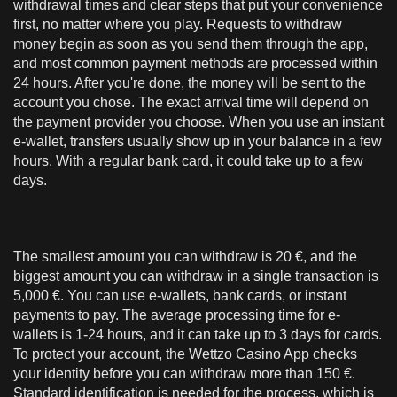
withdrawal times and clear steps that put your convenience
first, no matter where you play. Requests to withdraw
money begin as soon as you send them through the app,
and most common payment methods are processed within
24 hours. After you're done, the money will be sent to the
account you chose. The exact arrival time will depend on
the payment provider you choose. When you use an instant
e-wallet, transfers usually show up in your balance in a few
hours. With a regular bank card, it could take up to a few
days.
The smallest amount you can withdraw is 20 €, and the
biggest amount you can withdraw in a single transaction is
5,000 €. You can use e-wallets, bank cards, or instant
payments to pay. The average processing time for e-
wallets is 1-24 hours, and it can take up to 3 days for cards.
To protect your account, the Wettzo Casino App checks
your identity before you can withdraw more than 150 €.
Standard identification is needed for the process, which is