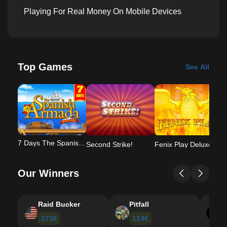
Playing For Real Money On Mobile Devices
How To Play Mobile Games For Real Money
Key Mobile Features
Upcoming And Current Promotions
Top Games
See All
Loyalty Rewards And Vip Perks
Data Protection And Player Security
Summary Of The Wettzo Casino App
Features
7 Days The Spanish Armada
Second Strike!
Fenix Play Deluxe
C
Our Winners
Raid Bucker
Pitfall
Y
273€
114€