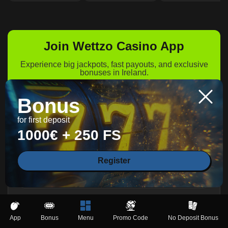
Join Wettzo Casino App
Experience big jackpots, fast payouts, and exclusive
bonuses in Ireland.
Bonus
Sign Up Now
for first deposit
1000€ + 250 FS
Place Your Bet
Register
All
App
Bonus
Menu
Promo Code
No Deposit Bonus