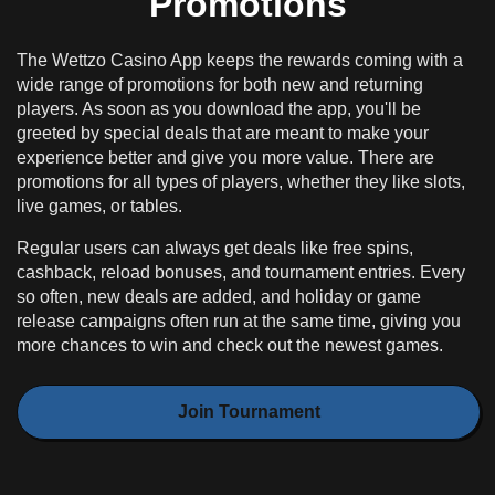
Promotions
The Wettzo Casino App keeps the rewards coming with a
wide range of promotions for both new and returning
players. As soon as you download the app, you'll be
greeted by special deals that are meant to make your
experience better and give you more value. There are
promotions for all types of players, whether they like slots,
live games, or tables.
Regular users can always get deals like free spins,
cashback, reload bonuses, and tournament entries. Every
so often, new deals are added, and holiday or game
release campaigns often run at the same time, giving you
more chances to win and check out the newest games.
Join Tournament