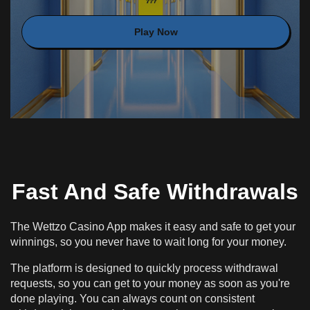
Play Now
Fast And Safe Withdrawals
The Wettzo Casino App makes it easy and safe to get your
winnings, so you never have to wait long for your money.
The platform is designed to quickly process withdrawal
requests, so you can get to your money as soon as you're
done playing. You can always count on consistent