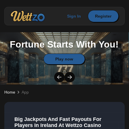
Sign In
Register
Fortune Starts With You!
Play now
Home
App
Big Jackpots And Fast Payouts For
Players In Ireland At Wettzo Casino