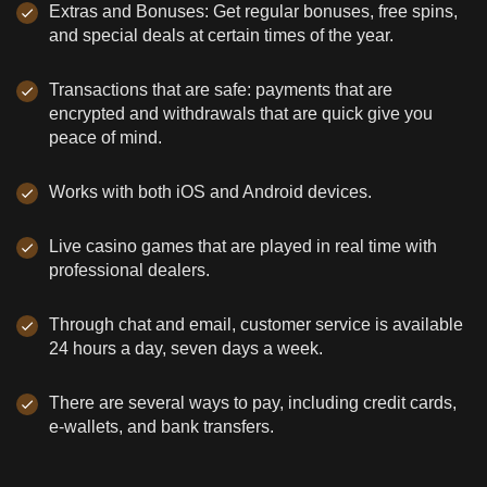
Extras and Bonuses: Get regular bonuses, free spins,
and special deals at certain times of the year.
Transactions that are safe: payments that are
encrypted and withdrawals that are quick give you
peace of mind.
Works with both iOS and Android devices.
Live casino games that are played in real time with
professional dealers.
Through chat and email, customer service is available
24 hours a day, seven days a week.
There are several ways to pay, including credit cards,
e-wallets, and bank transfers.