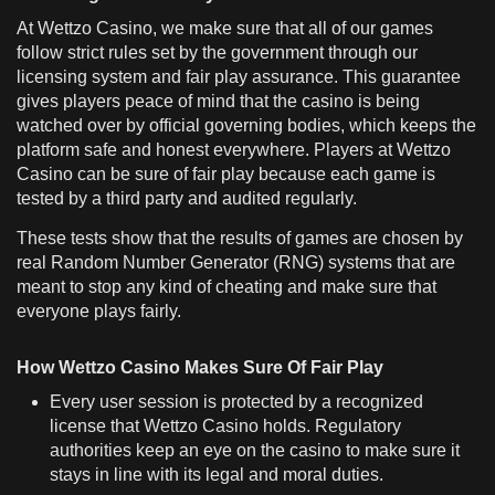
At Wettzo Casino, we make sure that all of our games
follow strict rules set by the government through our
licensing system and fair play assurance. This guarantee
gives players peace of mind that the casino is being
watched over by official governing bodies, which keeps the
platform safe and honest everywhere. Players at Wettzo
Casino can be sure of fair play because each game is
tested by a third party and audited regularly.
These tests show that the results of games are chosen by
real Random Number Generator (RNG) systems that are
meant to stop any kind of cheating and make sure that
everyone plays fairly.
How Wettzo Casino Makes Sure Of Fair Play
Every user session is protected by a recognized
license that Wettzo Casino holds. Regulatory
authorities keep an eye on the casino to make sure it
stays in line with its legal and moral duties.