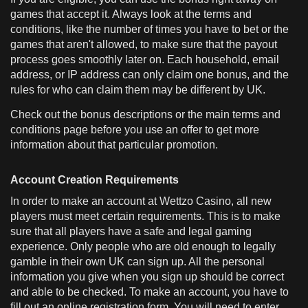
games that accept it. Always look at the terms and
conditions, like the number of times you have to bet or the
games that aren't allowed, to make sure that the payout
process goes smoothly later on. Each household, email
address, or IP address can only claim one bonus, and the
rules for who can claim them may be different by UK.
Check out the bonus descriptions or the main terms and
conditions page before you use an offer to get more
information about that particular promotion.
Account Creation Requirements
In order to make an account at Wettzo Casino, all new
players must meet certain requirements. This is to make
sure that all players have a safe and legal gaming
experience. Only people who are old enough to legally
gamble in their own UK can sign up. All the personal
information you give when you sign up should be correct
and able to be checked. To make an account, you have to
fill out an online registration form. You will need to enter