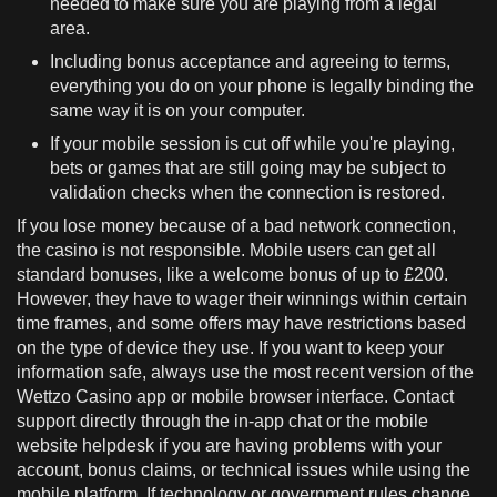
needed to make sure you are playing from a legal
area.
Including bonus acceptance and agreeing to terms,
everything you do on your phone is legally binding the
same way it is on your computer.
If your mobile session is cut off while you're playing,
bets or games that are still going may be subject to
validation checks when the connection is restored.
If you lose money because of a bad network connection,
the casino is not responsible. Mobile users can get all
standard bonuses, like a welcome bonus of up to £200.
However, they have to wager their winnings within certain
time frames, and some offers may have restrictions based
on the type of device they use. If you want to keep your
information safe, always use the most recent version of the
Wettzo Casino app or mobile browser interface. Contact
support directly through the in-app chat or the mobile
website helpdesk if you are having problems with your
account, bonus claims, or technical issues while using the
mobile platform. If technology or government rules change,