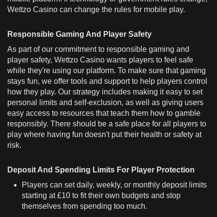
Wettzo Casino can change the rules for mobile play.
Responsible Gaming And Player Safety
As part of our commitment to responsible gaming and
player safety, Wettzo Casino wants players to feel safe
while they're using our platform. To make sure that gaming
stays fun, we offer tools and support to help players control
how they play. Our strategy includes making it easy to set
personal limits and self-exclusion, as well as giving users
easy access to resources that teach them how to gamble
responsibly. There should be a safe place for all players to
play where having fun doesn't put their health or safety at
risk.
Deposit And Spending Limits For Player Protection
Players can set daily, weekly, or monthly deposit limits
starting at £10 to fit their own budgets and stop
themselves from spending too much.