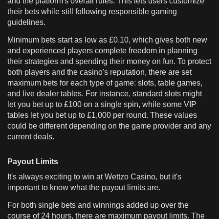
and the platform's overall rules. This lets users customize
their bets while still following responsible gaming
guidelines.
Minimum bets start as low as £0.10, which gives both new
and experienced players complete freedom in planning
their strategies and spending their money on fun. To protect
both players and the casino's reputation, there are set
maximum bets for each type of game: slots, table games,
and live dealer tables. For instance, standard slots might
let you bet up to £100 on a single spin, while some VIP
tables let you bet up to £1,000 per round. These values
could be different depending on the game provider and any
current deals.
Payout Limits
It's always exciting to win at Wettzo Casino, but it's
important to know what the payout limits are.
For both single bets and winnings added up over the
course of 24 hours, there are maximum payout limits. The