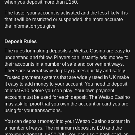
when you deposit more than £150.
The faster your account is activated and the less likely it is
that it will be restricted or suspended, the more accurate
the information you give.
Deposit Rules
The rules for making deposits at Wettzo Casino are easy to
understand and follow. Players can instantly add money to
their accounts in a number of safe and convenient ways.
There are several ways to play games quickly and safely.
Trusted payment systems that are widely used in UK make
it easy to add money to your account. You need to deposit
at least £10 before you can play. Your own payment
account must be used for each deposit. The Wettzo Casino
may ask for proof that you own the account or card you are
using for your transactions.
You can deposit money into your Wettzo Casino account in
a number of ways. The minimum deposit is £10 and the
maximum deposit is £50,000. You can use a bank card, an