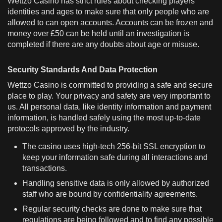
Wettzo Casino has strict rules about checking players'
identities and ages to make sure that only people who are
allowed to can open accounts. Accounts can be frozen and
money over £50 can be held until an investigation is
completed if there are any doubts about age or misuse.
Security Standards And Data Protection
Wettzo Casino is committed to providing a safe and secure
place to play. Your privacy and safety are very important to
us. All personal data, like identity information and payment
information, is handled safely using the most up-to-date
protocols approved by the industry.
The casino uses high-tech 256-bit SSL encryption to
keep your information safe during all interactions and
transactions.
Handling sensitive data is only allowed by authorized
staff who are bound by confidentiality agreements.
Regular security checks are done to make sure that
regulations are being followed and to find any possible