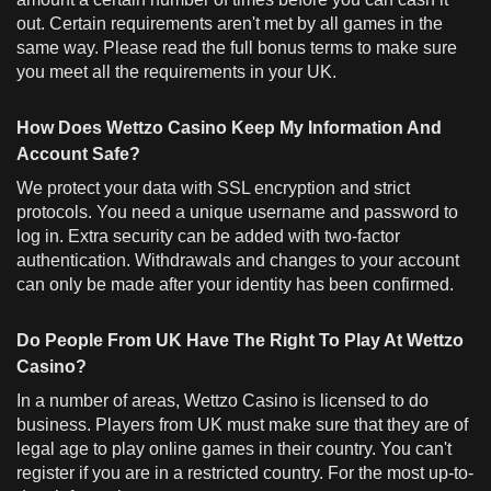
out. Certain requirements aren't met by all games in the
same way. Please read the full bonus terms to make sure
you meet all the requirements in your UK.
How Does Wettzo Casino Keep My Information And
Account Safe?
We protect your data with SSL encryption and strict
protocols. You need a unique username and password to
log in. Extra security can be added with two-factor
authentication. Withdrawals and changes to your account
can only be made after your identity has been confirmed.
Do People From UK Have The Right To Play At Wettzo
Casino?
In a number of areas, Wettzo Casino is licensed to do
business. Players from UK must make sure that they are of
legal age to play online games in their country. You can't
register if you are in a restricted country. For the most up-to-