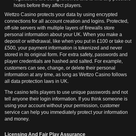
holes before they affect players.
Wettzo Casino protects your data by using encrypted
connections for all account creation and logins. Protected,
off-site servers with multiple layers of firewalls store
personal information about your UK. When you make a
deposit or withdrawal, like when you put in £100 or take out
£500, your payment information is tokenized and never
stored in its original form. For extra safety, passwords and
player credentials are hashed and salted. For example,
customers can see, change, or delete their personal
information at any time, as long as Wettzo Casino follows
all data protection laws in UK.
The casino tells players to use unique passwords and not
tell anyone their login information. If you think someone is
using your account without your permission, customer
service can help you immediately protect your information
and money.
Licensing And Fair Play Assurance