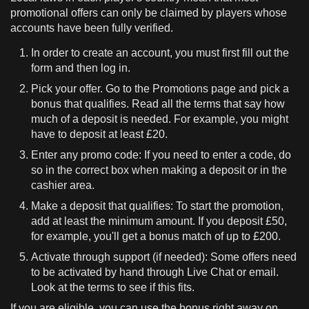
promotional offers can only be claimed by players whose
accounts have been fully verified.
In order to create an account, you must first fill out the
form and then log in.
Pick your offer. Go to the Promotions page and pick a
bonus that qualifies. Read all the terms that say how
much of a deposit is needed. For example, you might
have to deposit at least £20.
Enter any promo code: If you need to enter a code, do
so in the correct box when making a deposit or in the
cashier area.
Make a deposit that qualifies: To start the promotion,
add at least the minimum amount. If you deposit £50,
for example, you'll get a bonus match of up to £200.
Activate through support (if needed): Some offers need
to be activated by hand through Live Chat or email.
Look at the terms to see if this fits.
If you are eligible, you can use the bonus right away on