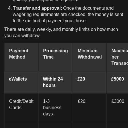
Transfer and approval:
Once the documents and
wagering requirements are checked, the money is sent
to the method of payment you chose.
There are daily, weekly, and monthly limits on how much
you can withdraw.
Payment
Processing
Minimum
Maxim
Method
Time
Withdrawal
per
Transac
eWallets
Within 24
£20
£5000
hours
Credit/Debit
1-3
£20
£3000
Cards
business
days