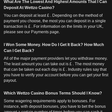
What Are The Lowest And Highest Amounts That I Can
Deposit At Wettzo Casino?
You can deposit at least £ . Depending on the method of
payment you choose, the most you can deposit in a single
transaction is £ . For information on the limits in your UK,
please see our Payments page.
I Won Some Money. How Do I Get It Back? How Much
Can I Get Back?
All of the major payment providers let you withdraw money.
The least amount you can take out is £ . The most money
that can be taken out each day is £ . Industry rules say that
you have to verify your account before you can get your first
payout.
Which Wettzo Casino Bonus Terms Should I Know?
Some wagering requirements apply to bonuses. For
instance, with deposit bonuses, you have to bet the bonus
amount a certain number of times before you can cash it