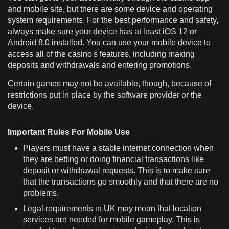
and mobile site, but there are some device and operating
system requirements. For the best performance and safety,
always make sure your device has at least iOS 12 or
Android 8.0 installed. You can use your mobile device to
access all of the casino's features, including making
deposits and withdrawals and entering promotions.
Certain games may not be available, though, because of
restrictions put in place by the software provider or the
device.
Important Rules For Mobile Use
Players must have a stable internet connection when
they are betting or doing financial transactions like
deposit or withdrawal requests. This is to make sure
that the transactions go smoothly and that there are no
problems.
Legal requirements in UK may mean that location
services are needed for mobile gameplay. This is