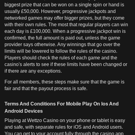
biggest prize that can be won on a single spin or hand is
usually £50,000. However, progressive jackpots and
networked games may offer bigger prizes, but they come
with their own rules. The most that regular players can win
each day is £100,000. When a progressive jackpot win is
confirmed, the full amount is paid out, unless the game
provider says otherwise. Any winnings that go over the
limits will be lowered to follow the rules of the casino.
Players should check the rules of each game and the
casino's alerts to see if these limits have been changed or
if there are any exceptions.
For all members, these steps make sure that the game is
fair and that the payout process is safe.
Terms And Conditions For Mobile Play On Ios And
Android Devices
Playing at Wettzo Casino on your phone or tablet is easy
and safe, with separate rules for iOS and Android users.
You can get to your account fully through the casino app