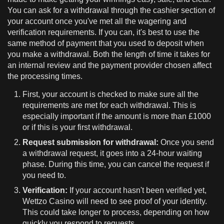
You can ask for a withdrawal through the cashier section of
your account once you've met all the wagering and
verification requirements. If you can, it's best to use the
same method of payment that you used to deposit when
you make a withdrawal. Both the length of time it takes for
an internal review and the payment provider chosen affect
the processing times.
First, your account is checked to make sure all the
requirements are met for each withdrawal. This is
especially important if the amount is more than £1000
or if this is your first withdrawal.
Request submission for withdrawal:
Once you send
a withdrawal request, it goes into a 24-hour waiting
phase. During this time, you can cancel the request if
you need to.
Verification:
If your account hasn't been verified yet,
Wettzo Casino will need to see proof of your identity.
This could take longer to process, depending on how
quickly you respond to requests.