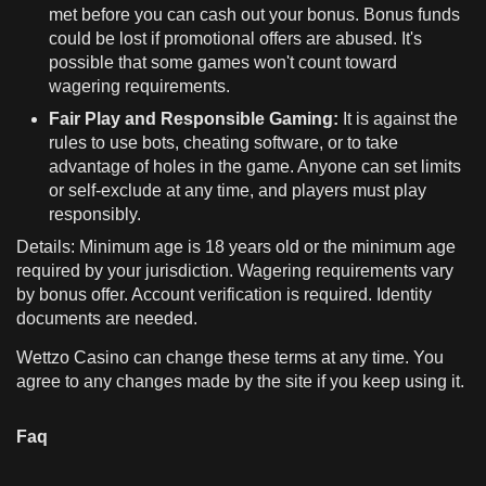
met before you can cash out your bonus. Bonus funds
could be lost if promotional offers are abused. It's
possible that some games won't count toward
wagering requirements.
Fair Play and Responsible Gaming:
It is against the
rules to use bots, cheating software, or to take
advantage of holes in the game. Anyone can set limits
or self-exclude at any time, and players must play
responsibly.
Details: Minimum age is 18 years old or the minimum age
required by your jurisdiction. Wagering requirements vary
by bonus offer. Account verification is required. Identity
documents are needed.
Wettzo Casino can change these terms at any time. You
agree to any changes made by the site if you keep using it.
Faq