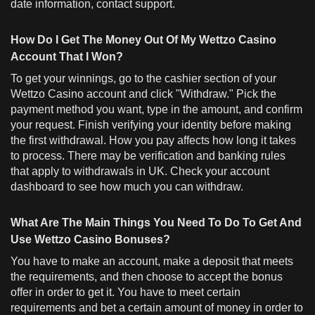
date information, contact support.
How Do I Get The Money Out Of My Wettzo Casino
Account That I Won?
To get your winnings, go to the cashier section of your
Wettzo Casino account and click "Withdraw." Pick the
payment method you want, type in the amount, and confirm
your request. Finish verifying your identity before making
the first withdrawal. How you pay affects how long it takes
to process. There may be verification and banking rules
that apply to withdrawals in UK. Check your account
dashboard to see how much you can withdraw.
What Are The Main Things You Need To Do To Get And
Use Wettzo Casino Bonuses?
You have to make an account, make a deposit that meets
the requirements, and then choose to accept the bonus
offer in order to get it. You have to meet certain
requirements and bet a certain amount of money in order to