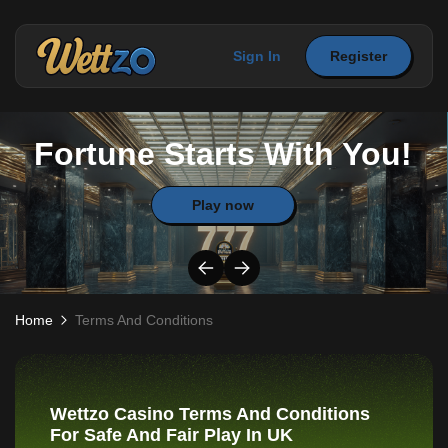
Sign In
Register
Fortune Starts With You!
Play now
Home
Terms And Conditions
Wettzo Casino Terms And Conditions
For Safe And Fair Play In UK