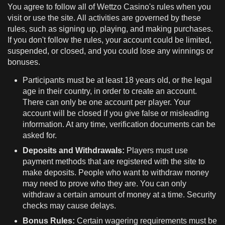
You agree to follow all of Wettzo Casino's rules when you
visit or use the site. All activities are governed by these
rules, such as signing up, playing, and making purchases.
If you don't follow the rules, your account could be limited,
suspended, or closed, and you could lose any winnings or
bonuses.
Participants must be at least 18 years old, or the legal
age in their country, in order to create an account.
There can only be one account per player. Your
account will be closed if you give false or misleading
information. At any time, verification documents can be
asked for.
Deposits and Withdrawals:
Players must use
payment methods that are registered with the site to
make deposits. People who want to withdraw money
may need to prove who they are. You can only
withdraw a certain amount of money at a time. Security
checks may cause delays.
Bonus Rules:
Certain wagering requirements must be