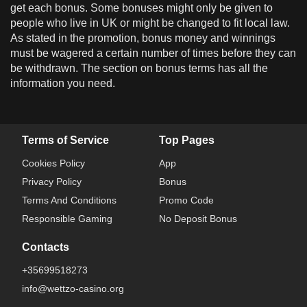
get each bonus. Some bonuses might only be given to
people who live in UK or might be changed to fit local law.
As stated in the promotion, bonus money and winnings
must be wagered a certain number of times before they can
be withdrawn. The section on bonus terms has all the
information you need.
Terms of Service
Top Pages
Cookies Policy
App
Privacy Policy
Bonus
Terms And Conditions
Promo Code
Responsible Gaming
No Deposit Bonus
Contacts
+35699518273
info@wettzo-casino.org