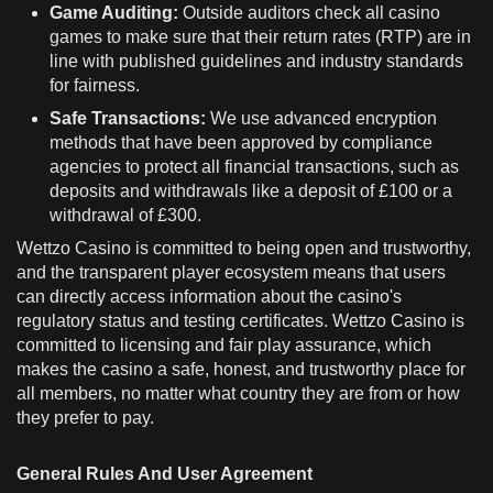
Game Auditing:
Outside auditors check all casino
games to make sure that their return rates (RTP) are in
line with published guidelines and industry standards
for fairness.
Safe Transactions:
We use advanced encryption
methods that have been approved by compliance
agencies to protect all financial transactions, such as
deposits and withdrawals like a deposit of £100 or a
withdrawal of £300.
Wettzo Casino is committed to being open and trustworthy,
and the transparent player ecosystem means that users
can directly access information about the casino's
regulatory status and testing certificates. Wettzo Casino is
committed to licensing and fair play assurance, which
makes the casino a safe, honest, and trustworthy place for
all members, no matter what country they are from or how
they prefer to pay.
General Rules And User Agreement