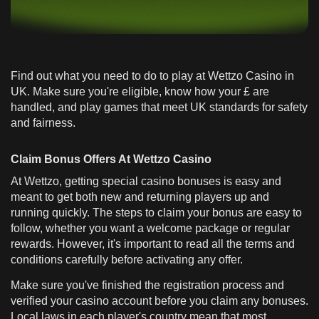
Find out what you need to do to play at Wettzo Casino in
UK. Make sure you're eligible, know how your £ are
handled, and play games that meet UK standards for safety
and fairness.
Claim Bonus Offers At Wettzo Casino
At Wettzo, getting special casino bonuses is easy and
meant to get both new and returning players up and
running quickly. The steps to claim your bonus are easy to
follow, whether you want a welcome package or regular
rewards. However, it's important to read all the terms and
conditions carefully before activating any offer.
Make sure you've finished the registration process and
verified your casino account before you claim any bonuses.
Local laws in each player's country mean that most