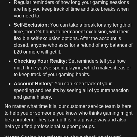
Regular reminders of how long your gaming sessions
are help you keep track of time and take breaks when
you need to.
Self-Exclusion:
You can take a break for any length of
time, from 24 hours to permanent exclusion, with their
flexible self-exclusion options. After the account is
closed, anyone who asks for a refund of any balance of
£20 or more will get it.
Checking Your Reality:
Set reminders tell you how
much time you've spent playing, which makes it easier
to keep track of your gaming habits.
Account History:
You can keep track of your
spending and results by seeing all of your transaction
and game history.
No matter what time it is, our customer service team is here
to help you or someone you know who thinks gaming might
be a problem. They can do this in a private way and also
help you find professional support groups.