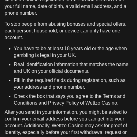
your full name, date of birth, a valid email address, and a
phone number.
To stop people from abusing bonuses and special offers,
each person, household, or device can only have one
account.
You have to be at least 18 years old or the age when
gambling is legal in your UK.
Real identification information that matches the name
and UK on your official documents.
Fill in the required fields during registration, such as
your address and phone number.
Check the box that says you agree to the Terms and
Conditions and Privacy Policy of Wettzo Casino.
After you send in your information, you might be asked to
confirm your email address before you can get into your
account. Additionally, Wettzo Casino may ask for proof of
identity, especially before your first withdrawal request or