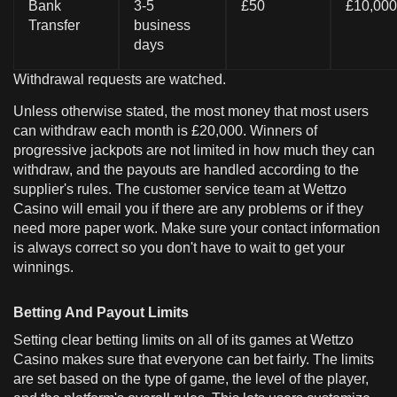
Bank
3-5
£50
£10,000
Transfer
business
days
Withdrawal requests are watched.
Unless otherwise stated, the most money that most users
can withdraw each month is £20,000. Winners of
progressive jackpots are not limited in how much they can
withdraw, and the payouts are handled according to the
supplier's rules. The customer service team at Wettzo
Casino will email you if there are any problems or if they
need more paper work. Make sure your contact information
is always correct so you don't have to wait to get your
winnings.
Betting And Payout Limits
Setting clear betting limits on all of its games at Wettzo
Casino makes sure that everyone can bet fairly. The limits
are set based on the type of game, the level of the player,