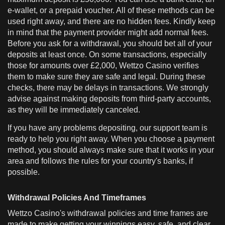
e-wallet, or a prepaid voucher. All of these methods can be
used right away, and there are no hidden fees. Kindly keep
in mind that the payment provider might add normal fees.
Before you ask for a withdrawal, you should bet all of your
deposits at least once. On some transactions, especially
those for amounts over £2,000, Wettzo Casino verifies
them to make sure they are safe and legal. During these
checks, there may be delays in transactions. We strongly
advise against making deposits from third-party accounts,
as they will be immediately canceled.
If you have any problems depositing, our support team is
ready to help you right away. When you choose a payment
method, you should always make sure that it works in your
area and follows the rules for your country's banks, if
possible.
Withdrawal Policies And Timeframes
Wettzo Casino's withdrawal policies and time frames are
made to make getting your winnings easy, safe, and clear.